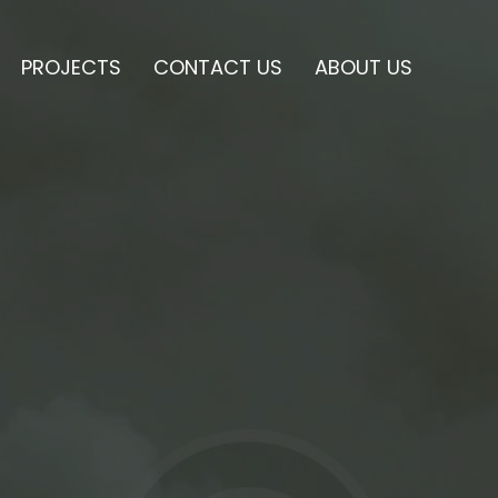
PROJECTS
CONTACT US
ABOUT US