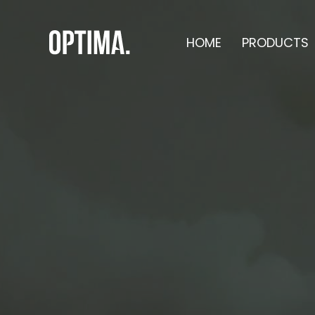
HOME
PRODUCTS