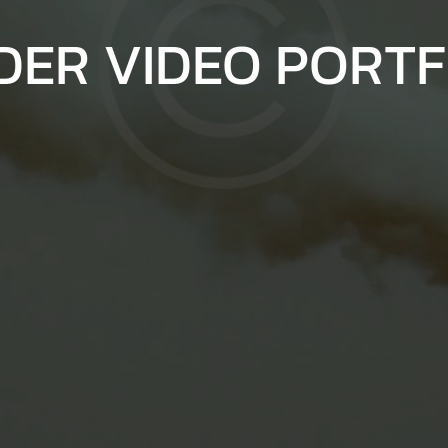
DER VIDEO PORTF