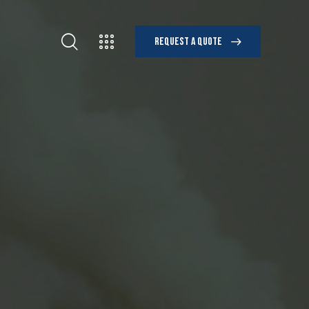
REQUEST A QUOTE