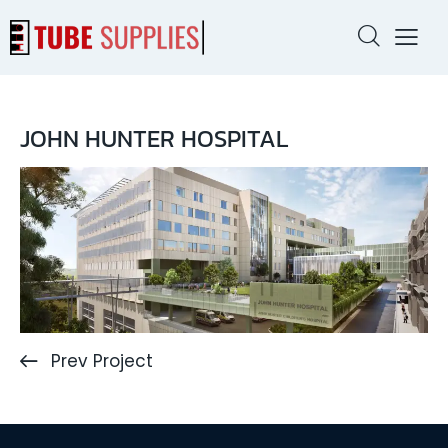
JOHN HUNTER HOSPITAL
Prev Project