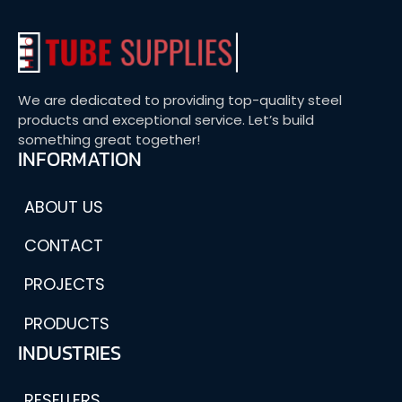
We are dedicated to providing top-quality steel
products and exceptional service. Let’s build
something great together!
INFORMATION
ABOUT US
CONTACT
PROJECTS
PRODUCTS
INDUSTRIES
RESELLERS