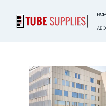
HOM
ABO
HOME