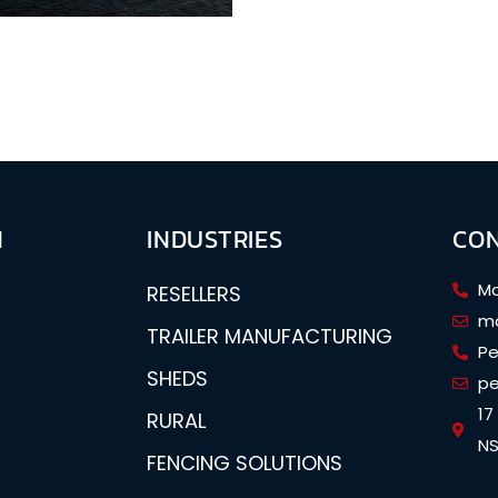
N
INDUSTRIES
CO
Ma
RESELLERS
ma
TRAILER MANUFACTURING
Pe
SHEDS
pe
17
RURAL
NS
FENCING SOLUTIONS