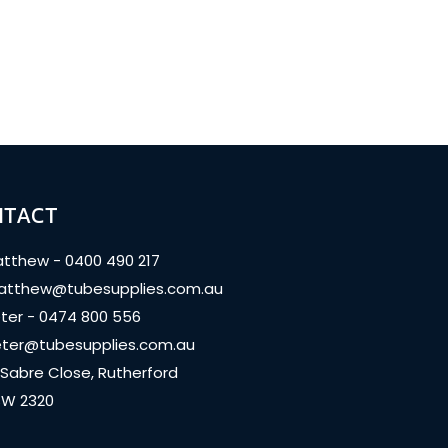
NTACT
tthew - 0400 490 217
tthew@tubesupplies.com.au
ter - 0474 800 556
ter@tubesupplies.com.au
 Sabre Close, Rutherford
W 2320