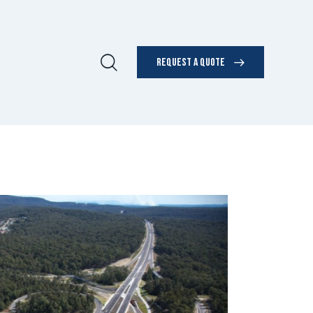
REQUEST A QUOTE
UT US
REQUEST A QUOTE