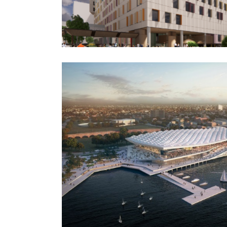
Hospital
Western Sydney Bad
Construction
h Market