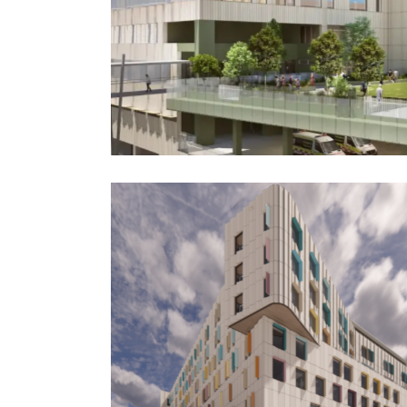
Hospital