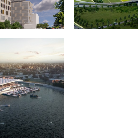
gery Creek Airport