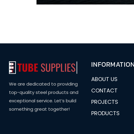
INFORMATIO
ABOUT US
We are dedicated to providing
CONTACT
top-quality steel products and
exceptional service. Let’s build
PROJECTS
something great together!
PRODUCTS