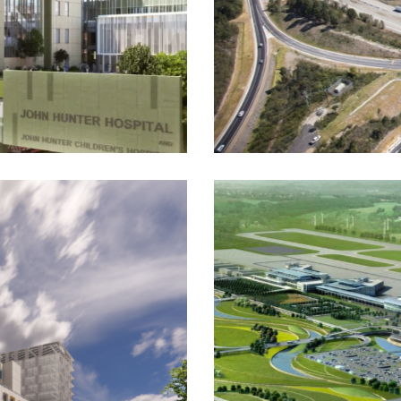
Hunter Expressway
Construction