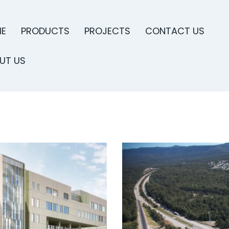
E
PRODUCTS
PROJECTS
CONTACT US
UT US
PRODUCTS
PROJECTS
CONTACT US
ABO